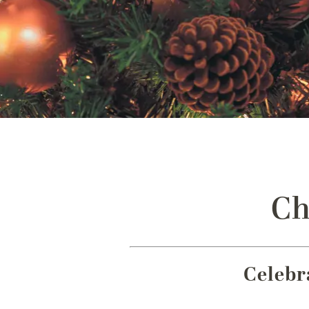
Ch
Celebr