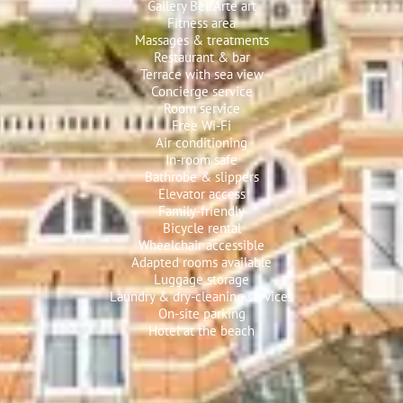
Gallery Bell’Arte art
Fitness area
Massages & treatments
Restaurant & bar
Terrace with sea view
Concierge service
Room service
Free Wi‑Fi
Air conditioning
In-room safe
Bathrobe & slippers
Elevator access
Family-friendly
Bicycle rental
Wheelchair accessible
Adapted rooms available
Luggage storage
Laundry & dry-cleaning services
On-site parking
Hotel at the beach