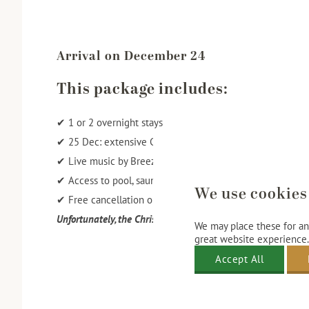
Arrival on December 24
This package includes:
✔ 1 or 2 overnight stays
✔ 25 Dec: extensive Christmas brunch in the Pronkzaal
✔ Live music by Breeze during dining
✔ Access to pool, sauna, and fitness
We use cookies
✔ Free cancellation or changes until 12:00 PM three days 
Unfortunately, the Christmas Brunch Package for 2025 is fu
We may place these for ana
great website experience.
Accept All