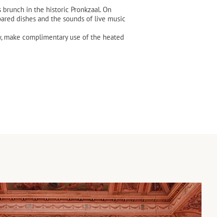
brunch in the historic Pronkzaal. On
ared dishes and the sounds of live music
ay, make complimentary use of the heated