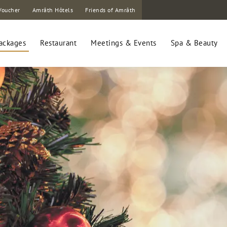
Voucher
Amrâth Hôtels
Friends of Amrâth
ackages
Restaurant
Meetings & Events
Spa & Beauty