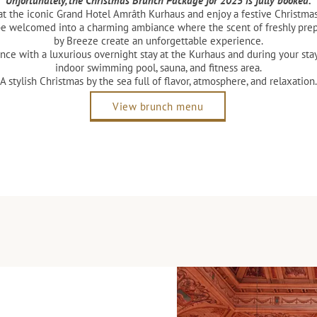
Unfortunately, the Christmas Brunch Package for 2025 is fully booked.
t the iconic Grand Hotel Amrâth Kurhaus and enjoy a festive Christmas 
be welcomed into a charming ambiance where the scent of freshly prep
by Breeze create an unforgettable experience.
nce with a luxurious overnight stay at the Kurhaus and during your st
indoor swimming pool, sauna, and fitness area.
A stylish Christmas by the sea full of flavor, atmosphere, and relaxation.
View brunch menu