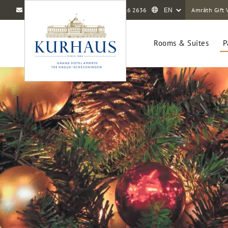
info@amrathkurhaus.com
+31 70 416 2636
Amrâth Gift 
Rooms & Suites
P