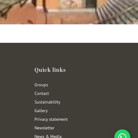
Quick links
Groups
Contact
Sustainability
Gallery
Privacy statement
Newsletter
News & Media