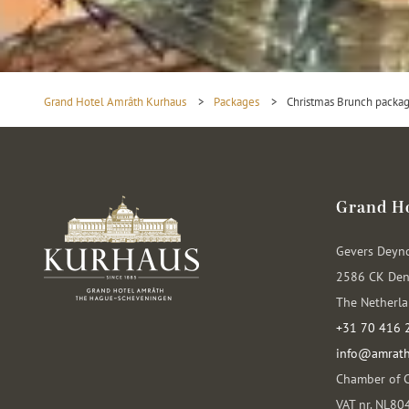
Grand Hotel Amrâth Kurhaus
>
Packages
>
Christmas Brunch packa
Grand H
Gevers Deyn
2586 CK Den
The Netherl
+31 70 416 
info@amrath
Chamber of 
VAT nr. NL8