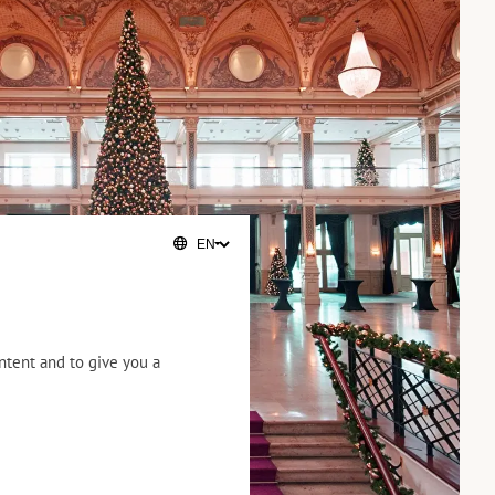
ntent and to give you a