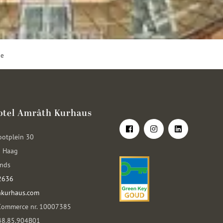
ge
otel Amrâth Kurhaus
ootplein 30
 Haag
ands
2636
kurhaus.com
Commerce nr. 10007385
048.85.904B01