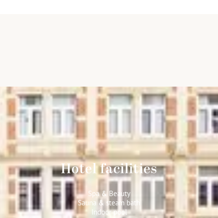
Hotel facilities
Spa & Beauty
Sauna & steam bath
Indoor pool