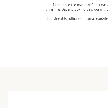
Experience the magic of Christmas a
Christmas Day and Boxing Day, you will 
Combine this culinary Christmas experie