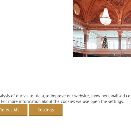
before arrival
lly booked.
lysis of our visitor data, to improve our website, show personalised co
 For more information about the cookies we use open the settings.
Reject All
Settings