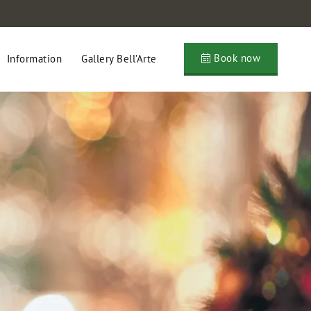
Book now
Information
Gallery Bell’Arte