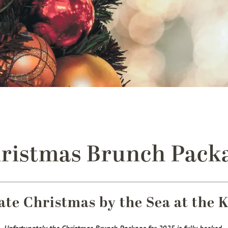
ristmas Brunch Pack
ate Christmas by the Sea at the 