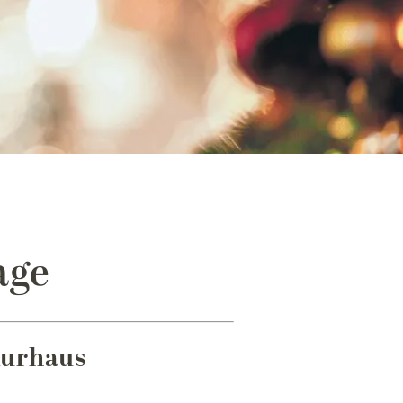
age
Kurhaus