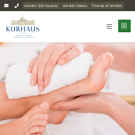
Amrâth Gift Voucher
Amrâth Hôtels
Friends of Amrâth