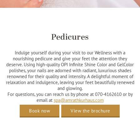
Pedicures
Indulge yourself during your visit to our Wellness with a
nourishing pedicure and give your feet the attention they
deserve. Using high-quality OPI Infinite Shine Color and GelColor
polishes, your nails are adorned with radiant, luxurious shades
renowned for their quality and intensity. A delightful moment of
relaxation and indulgence, leaving your feet beautifully renewed
and glowing.
For questions, you can reach us by phone at 070-4162610 or by
email at
spa@amrathkurhaus.com
Book now
View the brochure