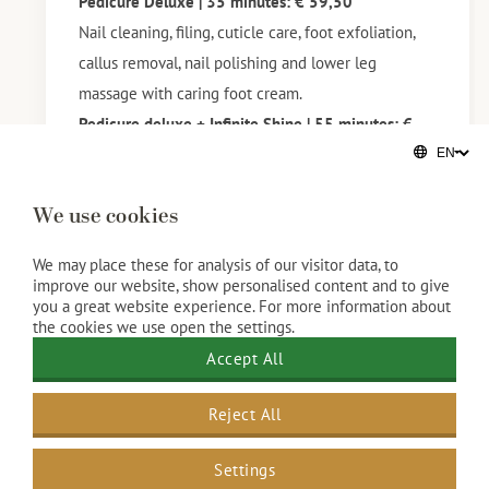
Pedicure Deluxe | 35 minutes: € 59,50
Nail cleaning, filing, cuticle care, foot exfoliation,
callus removal, nail polishing and lower leg
massage with caring foot cream.
Pedicure deluxe + Infinite Shine | 55 minutes: €
89,50
Pedicure Deluxe + OPI GelColor | 65 minutes: €
We use cookies
99,50
Do you still have gel polish on your natural nails? If
We may place these for analysis of our visitor data, to
so, please mention this when booking your
improve our website, show personalised content and to give
you a great website experience. For more information about
treatment.
the cookies we use open the settings.
Removing gel polish* takes extra time and we
Accept All
charge extra for this. (€10,-)
*Gel nails, Acrylic nails, PolyGel, Biab or other nail
Reject All
styling other than just gel polish on natural nails
we can unfortunately not remove.
Settings