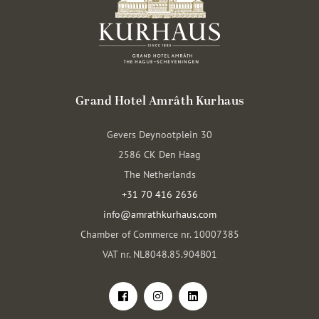
Grand Hotel Amrâth Kurhaus
Gevers Deynootplein 30
2586 CK Den Haag
The Netherlands
+31 70 416 2636
info@amrathkurhaus.com
Chamber of Commerce nr. 10007385
VAT nr. NL8048.85.904B01