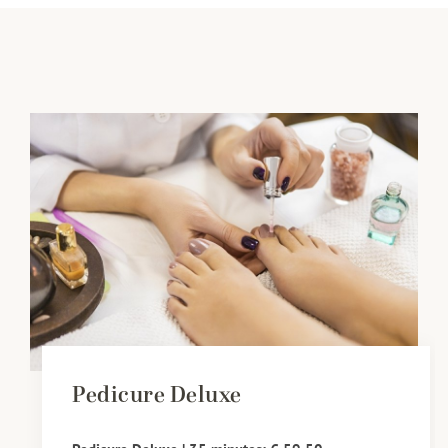
Pedicure Deluxe