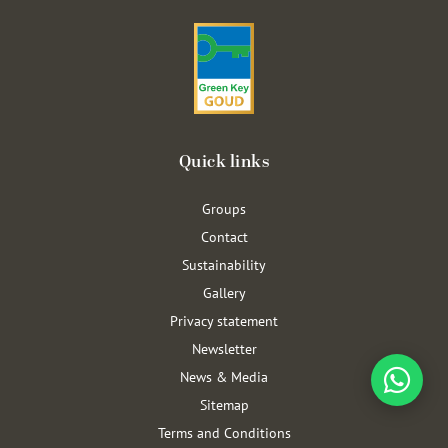
Quick links
Groups
Contact
Sustainability
Gallery
Privacy statement
Newsletter
News & Media
Sitemap
Terms and Conditions