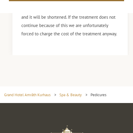
Do you not mention it? Then we can not guarantee
that we have enough time for the entire treatment
and it will be shortened. If the treatment does not
continue because of this we are unfortunately
forced to charge the cost of the treatment anyway.
Grand Hotel Amrâth Kurhaus
>
Spa & Beauty
>
Pedicures