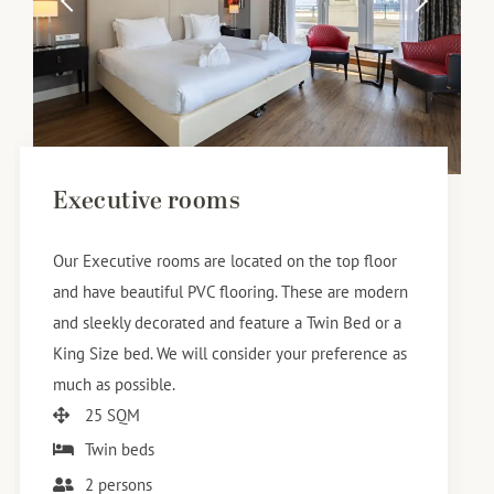
Executive rooms
Our Executive rooms are located on the top floor
and have beautiful PVC flooring. These are modern
and sleekly decorated and feature a Twin Bed or a
King Size bed. We will consider your preference as
much as possible.
25 SQM
Twin beds
2 persons