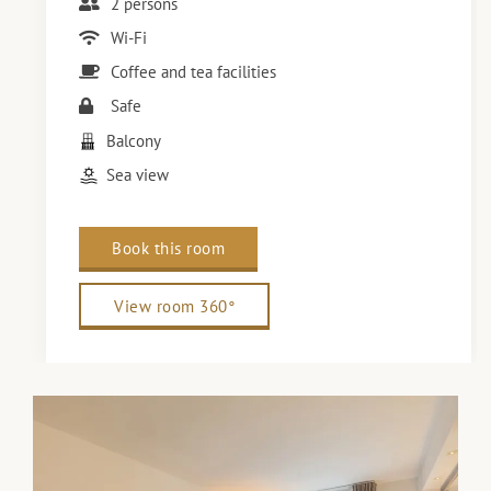
2 persons
Wi-Fi
Coffee and tea facilities
Safe
Balcony
Sea view
Book this room
View room 360°