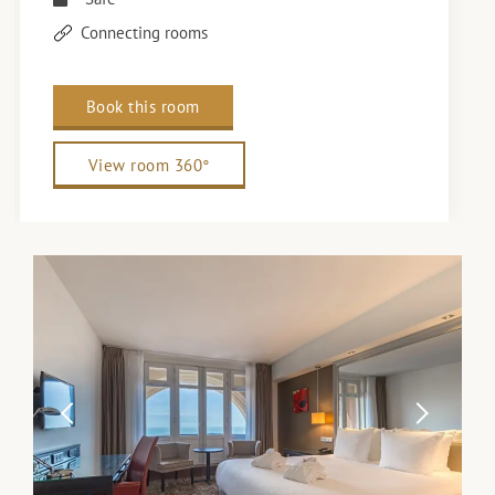
Connecting rooms
Book this room
View room 360°