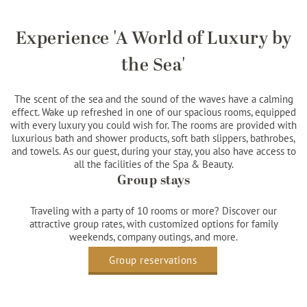
Experience 'A World of Luxury by
the Sea'
The scent of the sea and the sound of the waves have a calming
effect. Wake up refreshed in one of our spacious rooms, equipped
with every luxury you could wish for. The rooms are provided with
luxurious bath and shower products, soft bath slippers, bathrobes,
and towels. As our guest, during your stay, you also have access to
all the facilities of the Spa & Beauty.
Group stays
Traveling with a party of 10 rooms or more? Discover our
attractive group rates, with customized options for family
weekends, company outings, and more.
Group reservations