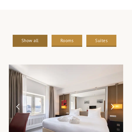
Show all
Rooms
Suites