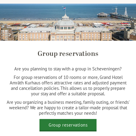
Group reservations
Are you planning to stay with a group in Scheveningen?
For group reservations of 10 rooms or more, Grand Hotel
Amrâth Kurhaus offers attractive rates and adjusted payment
and cancellation policies. This allows us to properly prepare
your stay and offer a suitable proposal.
Are you organizing a business meeting, family outing, or friends'
weekend? We are happy to create a tailor-made proposal that
perfectly matches your needs!
Group reservations