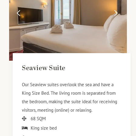
Seaview Suite
Our Seaview suites overlook the sea and have a
King Size Bed. The living room is separated from
the bedroom, making the suite ideal for receiving
visitors, meeting (online) or relaxing.
68 SQM
King size bed