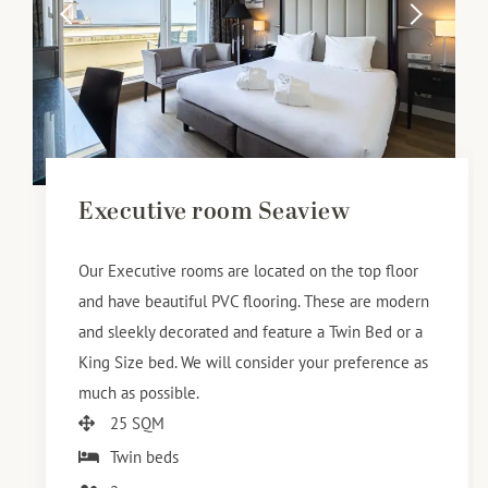
Executive room Seaview
Our Executive rooms are located on the top floor
and have beautiful PVC flooring. These are modern
and sleekly decorated and feature a Twin Bed or a
King Size bed. We will consider your preference as
much as possible.
25 SQM
Twin beds