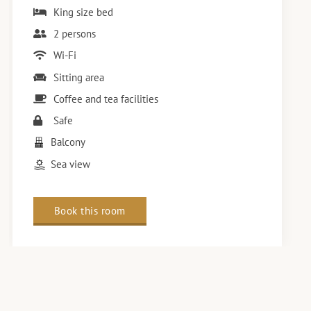
King size bed
2 persons
Wi-Fi
Sitting area
Coffee and tea facilities
Safe
Balcony
Sea view
Book this room