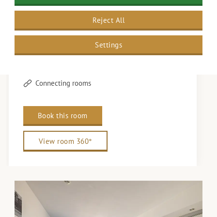
Twin beds
Reject All
4 persons
Wi-Fi
Settings
Nespresso machine
Safe
Connecting rooms
Book this room
View room 360°