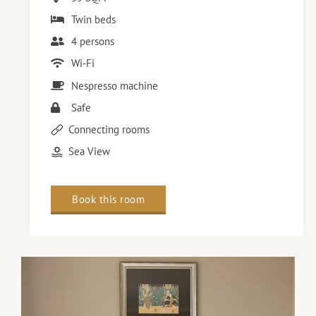
Twin beds
4 persons
Wi-Fi
Nespresso machine
Safe
Connecting rooms
Sea View
Book this room