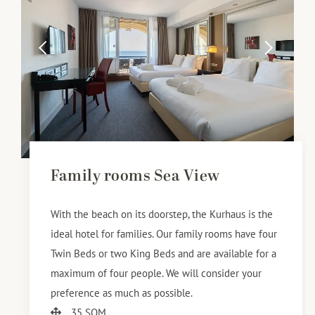
Family rooms Sea View
With the beach on its doorstep, the Kurhaus is the
ideal hotel for families. Our family rooms have four
Twin Beds or two King Beds and are available for a
maximum of four people. We will consider your
preference as much as possible.
35 SQM