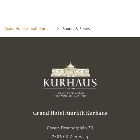
Grand Hotel Amrâth Kurhaus
>
Rooms & Suites
Grand Hotel Amrâth Kurhaus
Gevers Deynootplein 30
2586 CK Den Haag