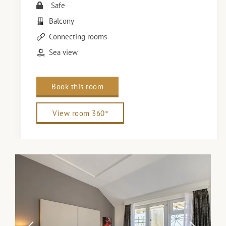
Safe
Balcony
Connecting rooms
Sea view
Book this room
View room 360°