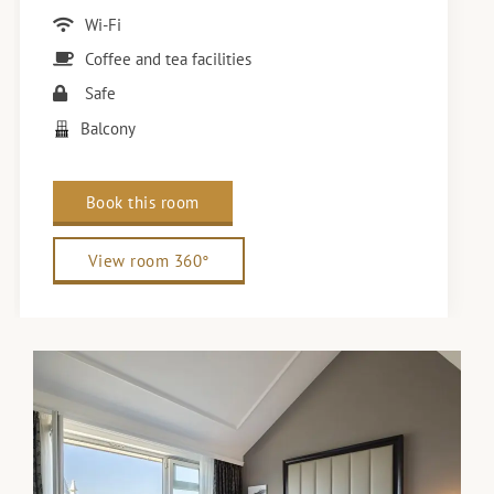
Wi-Fi
Coffee and tea facilities
Safe
Balcony
Book this room
View room 360°