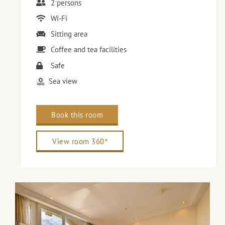
2 persons
Wi-Fi
Sitting area
Coffee and tea facilities
Safe
Sea view
Book this room
View room 360°