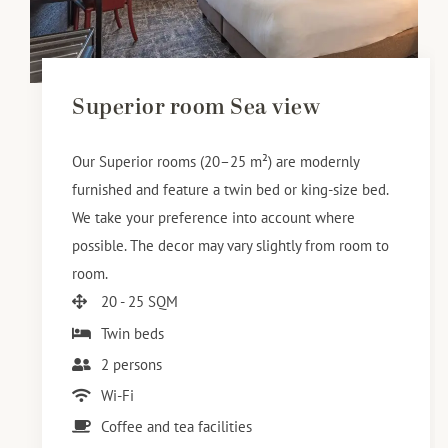
Superior room Sea view
Our Superior rooms (20–25 m²) are modernly
furnished and feature a twin bed or king-size bed.
We take your preference into account where
possible. The decor may vary slightly from room to
room.
20 - 25 SQM
Twin beds
2 persons
Wi-Fi
Coffee and tea facilities