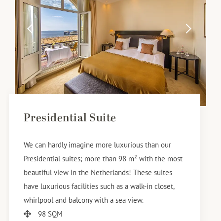
Presidential Suite
We can hardly imagine more luxurious than our
Presidential suites; more than 98 m² with the most
beautiful view in the Netherlands! These suites
have luxurious facilities such as a walk-in closet,
whirlpool and balcony with a sea view.
98 SQM