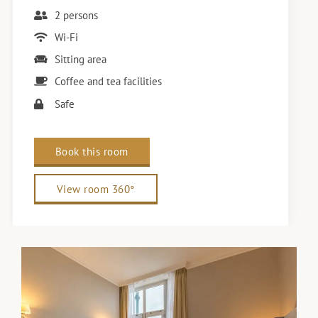
2 persons
Wi-Fi
Sitting area
Coffee and tea facilities
Safe
Book this room
View room 360°