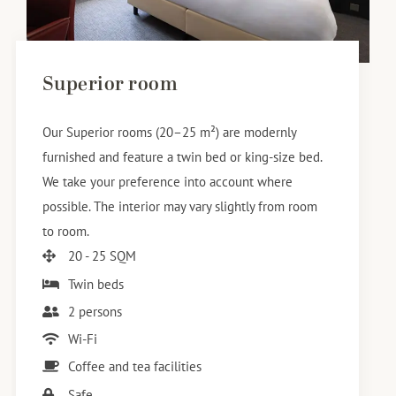
Superior room
Our Superior rooms (20–25 m²) are modernly
furnished and feature a twin bed or king-size bed.
We take your preference into account where
possible. The interior may vary slightly from room
to room.
20 - 25 SQM
Twin beds
2 persons
Wi-Fi
Coffee and tea facilities
Safe