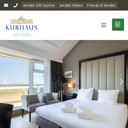
Amrâth Gift Voucher
Amrâth Hôtels
Friends of Amrâth