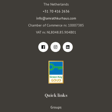
The Netherlands
+31 70 416 2636
info@amrathkurhaus.com
Chamber of Commerce nr. 10007385
VAT nr. NL8048.85.904B01
Quick links
Groups