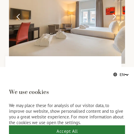
Family rooms
With the beach on its doorstep, the Kurhaus is the
We use cookies
ideal hotel for families. Our family rooms have four
Twin Beds or two King Beds and are available for a
We may place these for analysis of our visitor data, to
improve our website, show personalised content and to give
maximum of four people. We will consider your
you a great website experience. For more information about
preference as much as possible.
the cookies we use open the settings.
35 SQM
Accept All