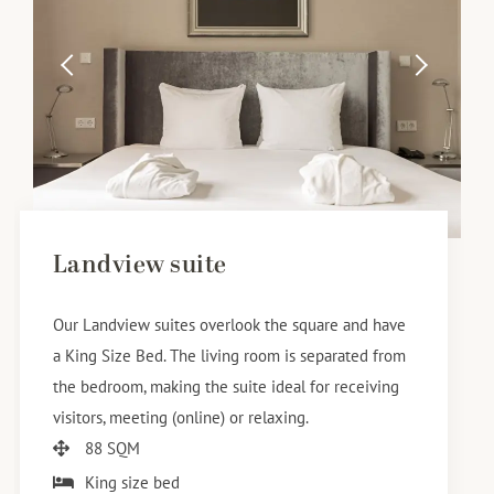
Landview suite
Our Landview suites overlook the square and have
a King Size Bed. The living room is separated from
the bedroom, making the suite ideal for receiving
visitors, meeting (online) or relaxing.
88 SQM
King size bed