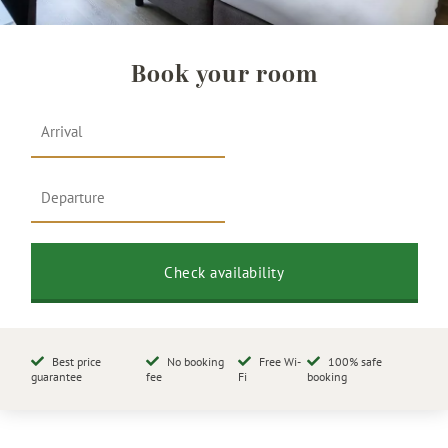
Book your room
Best price
No booking
Free Wi-
100% safe
guarantee
fee
Fi
booking