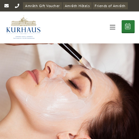
Amrâth Gift Voucher
Amrâth Hôtels
Friends of Amrâth