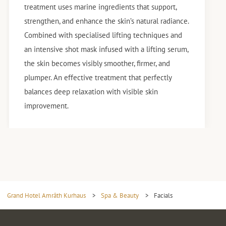
treatment uses marine ingredients that support,
strengthen, and enhance the skin’s natural radiance.
Combined with specialised lifting techniques and
an intensive shot mask infused with a lifting serum,
the skin becomes visibly smoother, firmer, and
plumper. An effective treatment that perfectly
balances deep relaxation with visible skin
improvement.
Grand Hotel Amrâth Kurhaus
>
Spa & Beauty
>
Facials