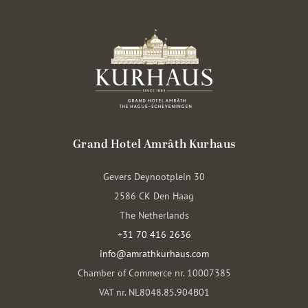
Grand Hotel Amrâth Kurhaus
Gevers Deynootplein 30
2586 CK Den Haag
The Netherlands
+31 70 416 2636
info@amrathkurhaus.com
Chamber of Commerce nr. 10007385
VAT nr. NL8048.85.904B01