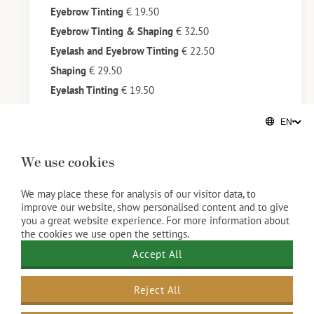
Eyebrow Tinting
€ 19.50
Eyebrow Tinting & Shaping
€ 32.50
Eyelash and Eyebrow Tinting
€ 22.50
Shaping
€ 29.50
Eyelash Tinting
€ 19.50
We use cookies
We may place these for analysis of our visitor data, to
improve our website, show personalised content and to give
you a great website experience. For more information about
the cookies we use open the settings.
Accept All
Reject All