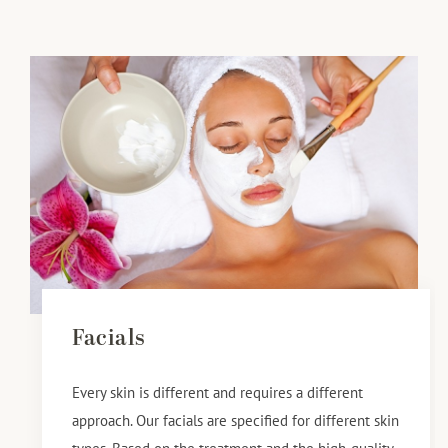
Facials
Every skin is different and requires a different
approach. Our facials are specified for different skin