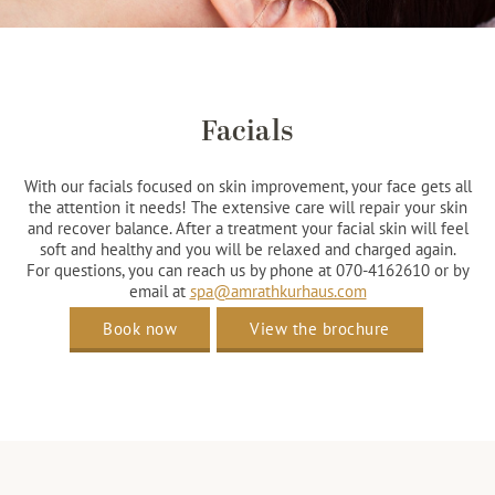
Facials
With our facials focused on skin improvement, your face gets all
the attention it needs! The extensive care will repair your skin
and recover balance. After a treatment your facial skin will feel
soft and healthy and you will be relaxed and charged again.
For questions, you can reach us by phone at 070-4162610 or by
email at
spa@amrathkurhaus.com
Book now
View the brochure