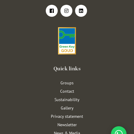
Quick links
Groups
Contact
Sustainability
Gallery
Privacy statement
Newsletter
News & Media