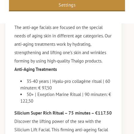
Settings
Anti-aging Treatments
The anti-age facials are focused on the special
needs of aging skin in different age categories. Our
anti-aging treatments work by hydrating,
strengthening and lifting one’s skin and wrinkles
forming by using high-quality Thalgo products.
Anti-Aging Treatments
35-40 years | Hyalu-pro collagène ritual | 60
minuten: € 97,50
50+ | Exeption Marine Ritual | 90 minuten: €
122,50
Silicium Super Rich Ritual – 75 minutes – €117.50
Discover the lifting power of the sea with the
Silicium Lift Facial. This firming anti-ageing facial