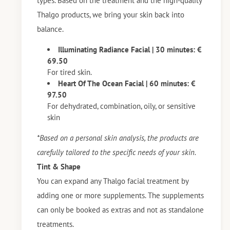
types. Based on the treatment and the high-quality
Thalgo products, we bring your skin back into
balance.
Illuminating Radiance Facial | 30 minutes: €
69.50
For tired skin.
Heart Of The Ocean Facial | 60 minutes: €
97.50
For dehydrated, combination, oily, or sensitive
skin
*Based on a personal skin analysis, the products are
carefully tailored to the specific needs of your skin.
Tint & Shape
You can expand any Thalgo facial treatment by
adding one or more supplements. The supplements
can only be booked as extras and not as standalone
treatments.