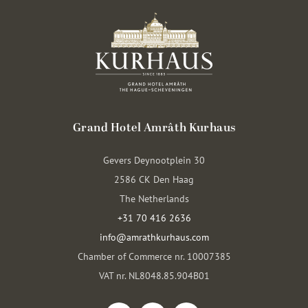
Grand Hotel Amrâth Kurhaus
Gevers Deynootplein 30
2586 CK Den Haag
The Netherlands
+31 70 416 2636
info@amrathkurhaus.com
Chamber of Commerce nr. 10007385
VAT nr. NL8048.85.904B01