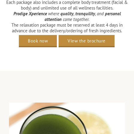
Each package also includes a complete body treatment (facial &
body) and unlimited use of all wellness facilities.​
Prodige Xperience
where
quality
,
tranquility
, and
personal
attention
come together.
The relaxation package must be reserved at least 4 days in
advance due to the delivery/ordering of fresh ingredients.
Book now
View the brochure