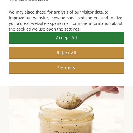
Luxury lunch with balanced flavors
Vitalizing Smoothie
We may place these for analysis of our visitor data, to
Ginger peeling and a Vita Aroma massage
improve our website, show personalised content and to give
inspired by Ayurveda (55 minutes)
you a great website experience. For more information about
“Spirulina Boost” 60-minute
vitalizing facial
the cookies we use open the settings.
Access to our wellness facilities
Accept All
​The result: A fresh appearance, increased energy,
Reject All
and inner strength.
€ 265.00
Settings