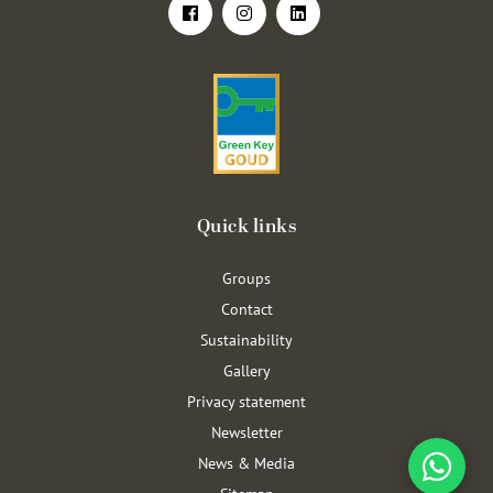
Quick links
Groups
Contact
Sustainability
Gallery
Privacy statement
Newsletter
News & Media