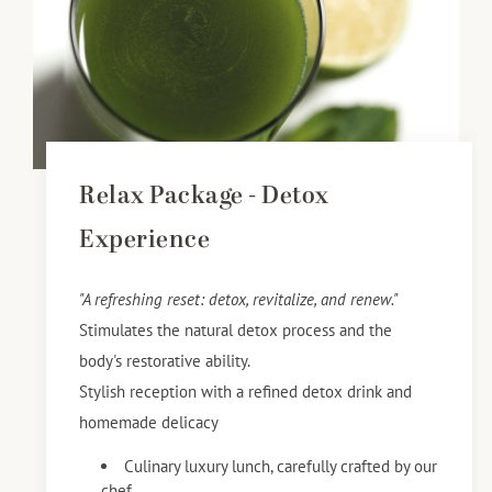
Relax Package - Detox
Experience
"A refreshing reset: detox, revitalize, and renew."
Stimulates the natural detox process and the
body's restorative ability.
Stylish reception with a refined detox drink and
homemade delicacy
Culinary luxury lunch, carefully crafted by our
chef