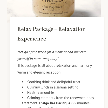
Relax Package – Relaxation
Experience
“
Let go of the world for a moment and immerse
yourself in pure tranquility”
This package is all about relaxation and harmony
Warm and elegant reception
Soothing drink and delightful treat
Culinary lunch in a serene setting
Healthy smoothie
Calming elements from the renowned body
treatment
Thalgo Îles Pacifique
(55 minutes)