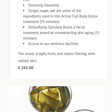
Detoxing Smoothie
Ginger, sugar, salt are some of the
ingredients used in this Active Full Body Detox
treatment (55 minutes)
Detoxifying Spirulina Boost, a facial
treatment aimed at counteracting skin aging (55
minutes)
Access to our wellness facilities
The result: A light, fresh, and reborn feeling, with
radiant skin.
€ 265.00