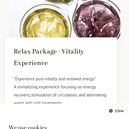
Relax Package - Vitality
Experience
“Experience pure vitality and renewed energy”
​A revitalizing experience focusing on energy
recovery, stimulation of circulation, and alternating
warm and cold treatments.
​You will be welcomed with a sparkling drink and a
refined culinary delicacy.
We use cookies