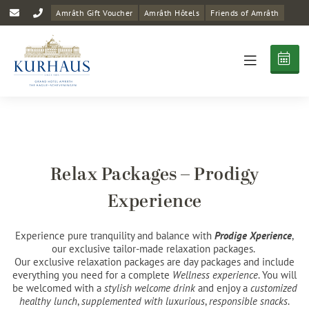
Amrâth Gift Voucher
Amrâth Hôtels
Friends of Amrâth
Relax Packages – Prodigy
Experience
Experience pure tranquility and balance with
Prodige Xperience
,
our exclusive tailor-made relaxation packages. ​
​Our exclusive relaxation packages are day packages and include
everything you need for a complete
Wellness experience
. You will
be welcomed with a
stylish welcome drink
and enjoy a
customized
healthy lunch
,
supplemented with luxurious
,
responsible snacks
.