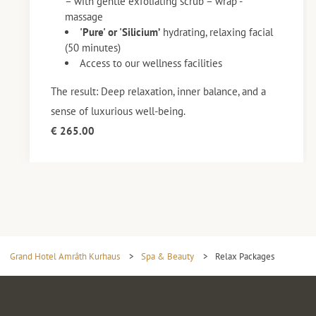
– with gentle exfoliating scrub – wrap -
massage
'Pure' or 'Silicium’
hydrating, relaxing facial
(50 minutes)
Access to our wellness facilities
The result: Deep relaxation, inner balance, and a
sense of luxurious well-being.
€ 265.00
Grand Hotel Amrâth Kurhaus
>
Spa & Beauty
>
Relax Packages