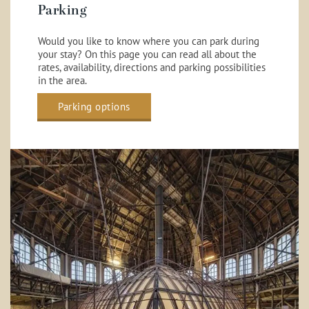
Parking
Would you like to know where you can park during
your stay? On this page you can read all about the
rates, availability, directions and parking possibilities
in the area.
Parking options