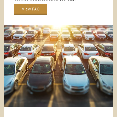
View FAQ