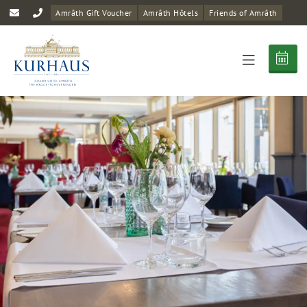
Amrâth Gift Voucher
Amrâth Hôtels
Friends of Amrâth