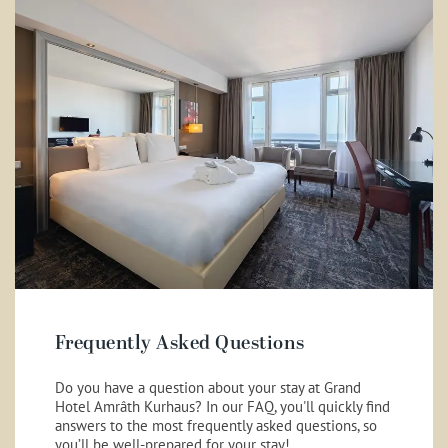
Frequently Asked Questions
Do you have a question about your stay at Grand
Hotel Amrâth Kurhaus? In our FAQ, you'll quickly find
answers to the most frequently asked questions, so
you’ll be well-prepared for your stay!