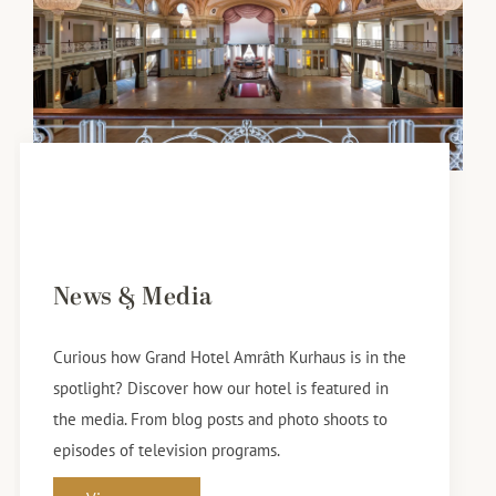
News & Media
Curious how Grand Hotel Amrâth Kurhaus is in the
spotlight? Discover how our hotel is featured in
the media. From blog posts and photo shoots to
episodes of television programs.