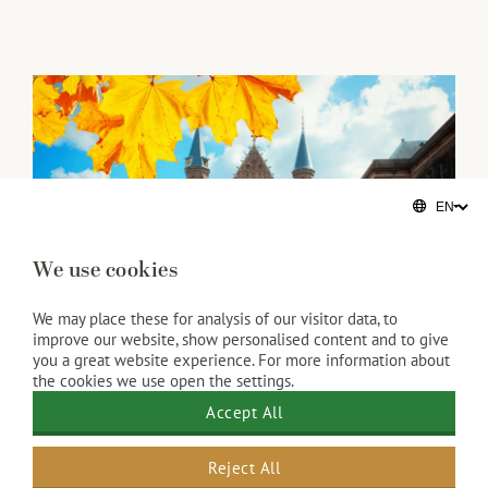
We use cookies
We may place these for analysis of our visitor data, to
improve our website, show personalised content and to give
you a great website experience. For more information about
the cookies we use open the settings.
Accept All
Reject All
Activities in Scheveningen