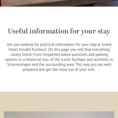
Useful information for your stay
Are you looking for practical information for your stay at Grand
Hotel Amrâth Kurhaus? On this page you will find everything
clearly listed. From frequently asked questions and parking
options to a historical tour of the iconic Kurhaus and activities in
Scheveningen and the surrounding area. This way you are well
prepared and get the most out of your visit.