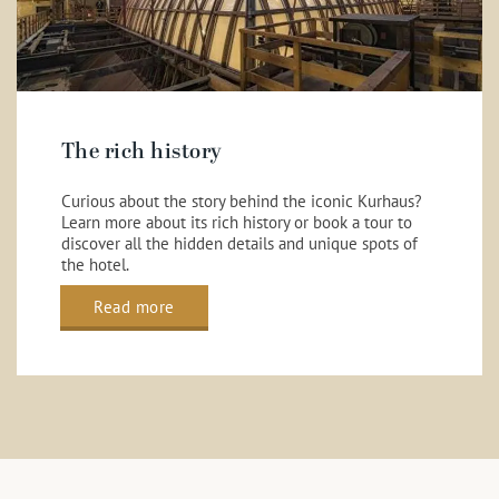
The rich history
Curious about the story behind the iconic Kurhaus?
Learn more about its rich history or book a tour to
discover all the hidden details and unique spots of
the hotel.
Read more