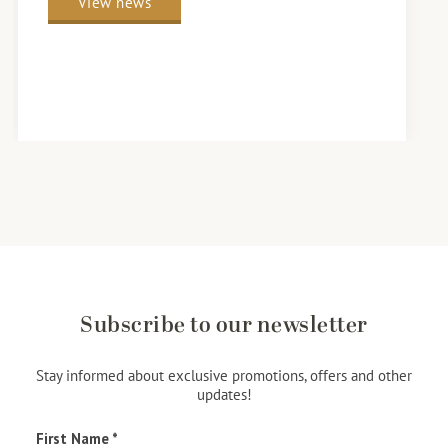
View news
Subscribe to our newsletter
Stay informed about exclusive promotions, offers and other
updates!