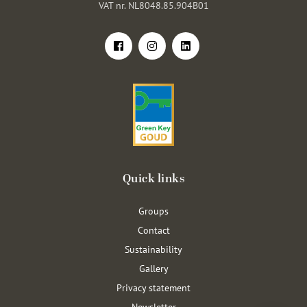
VAT nr. NL8048.85.904B01
Quick links
Groups
Contact
Sustainability
Gallery
Privacy statement
Newsletter