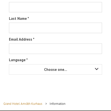
Grand Hotel Amrâth Kurhaus
>
Information