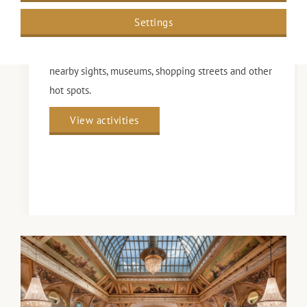
Settings
Curious about what to do during your stay at Grand
Hotel Amrâth Kurhaus Den Haag? Discover the
nearby sights, museums, shopping streets and other
hot spots.
View activities