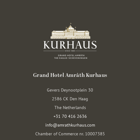
Grand Hotel Amrâth Kurhaus
Gevers Deynootplein 30
2586 CK Den Haag
The Netherlands
+31 70 416 2636
info@amrathkurhaus.com
Chamber of Commerce nr. 10007385