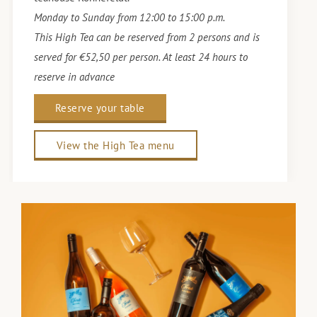
Monday to Sunday from 12:00 to 15:00 p.m.
This High Tea can be reserved from 2 persons and is
served for €52,50 per person. At least 24 hours to
reserve in advance
Reserve your table
View the High Tea menu