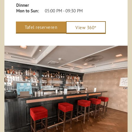
Dinner
Mon to Sun:
05:00 PM - 09:30 PM
Tafel reserveren
View 360°