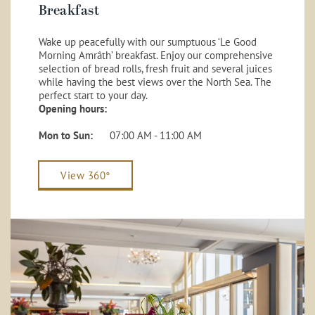
Breakfast
Wake up peacefully with our sumptuous ‘Le Good
Morning Amrâth’ breakfast. Enjoy our comprehensive
selection of bread rolls, fresh fruit and several juices
while having the best views over the North Sea. The
perfect start to your day.
Opening hours:
Mon to Sun:
07:00 AM - 11:00 AM
View 360°