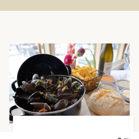
Enjoy fresh mussels!