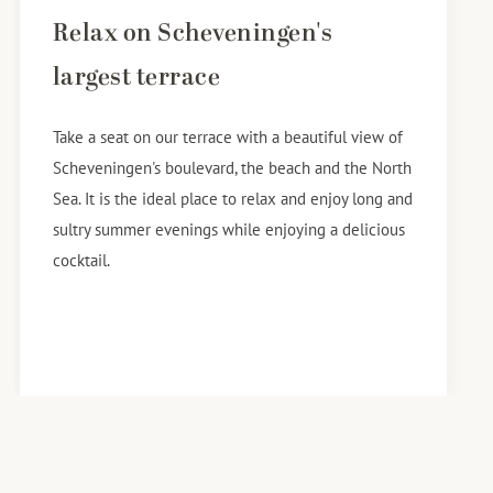
Relax on Scheveningen's
largest terrace
Take a seat on our terrace with a beautiful view of
Scheveningen's boulevard, the beach and the North
Sea. It is the ideal place to relax and enjoy long and
sultry summer evenings while enjoying a delicious
cocktail.