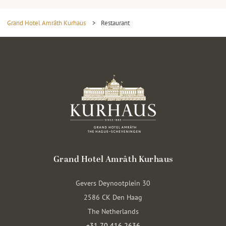
Grand Hotel Amrâth Kurhaus
>
Restaurant
Grand Hotel Amrâth Kurhaus
Gevers Deynootplein 30
2586 CK Den Haag
The Netherlands
+31 70 416 2636