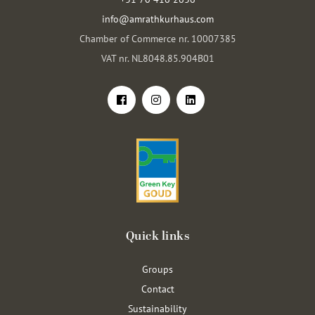
info@amrathkurhaus.com
Chamber of Commerce nr. 10007385
VAT nr. NL8048.85.904B01
Quick links
Groups
Contact
Sustainability