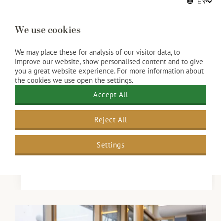
Mussel lovers take note! The season is on again!
We use cookies
Looking for a sea view with your meal? The
Kurhaus serves classically prepared mussels with
We may place these for analysis of our visitor data, to
improve our website, show personalised content and to give
fries, a fresh salad and three different dipping
you a great website experience. For more information about
sauces. on the elegant terrace. For just €26.50 per
the cookies we use open the settings.
person, enjoy the flavours of summer by the sea.
Accept All
Our wine suggestion: La Guirlande Sauvignon
Reject All
Blanc, refreshing and a perfect match.
Reserve your table
Settings
Available from 1 August to 30 September