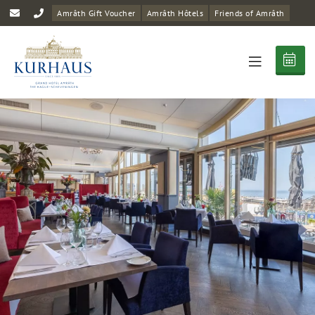
Amrâth Gift Voucher
Amrâth Hôtels
Friends of Amrâth