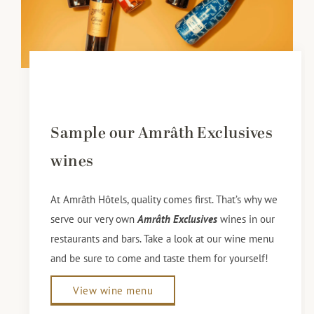
Sample our Amrâth Exclusives
wines
At Amrâth Hôtels, quality comes first. That’s why we
serve our very own
Amrâth Exclusives
wines in our
restaurants and bars. Take a look at our wine menu
and be sure to come and taste them for yourself!
View wine menu