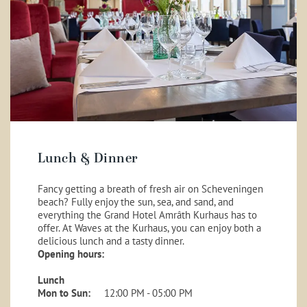
Lunch & Dinner
Fancy getting a breath of fresh air on Scheveningen
beach? Fully enjoy the sun, sea, and sand, and
everything the Grand Hotel Amrâth Kurhaus has to
offer. At Waves at the Kurhaus, you can enjoy both a
delicious lunch and a tasty dinner.
Opening hours:
Lunch
Mon to Sun:
12:00 PM - 05:00 PM