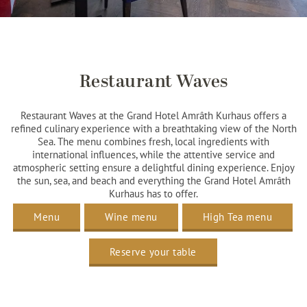
Restaurant Waves
Restaurant Waves at the Grand Hotel Amrâth Kurhaus offers a
refined culinary experience with a breathtaking view of the North
Sea. The menu combines fresh, local ingredients with
international influences, while the attentive service and
atmospheric setting ensure a delightful dining experience. Enjoy
the sun, sea, and beach and everything the Grand Hotel Amrâth
Kurhaus has to offer.
Menu
Wine menu
High Tea menu
Reserve your table