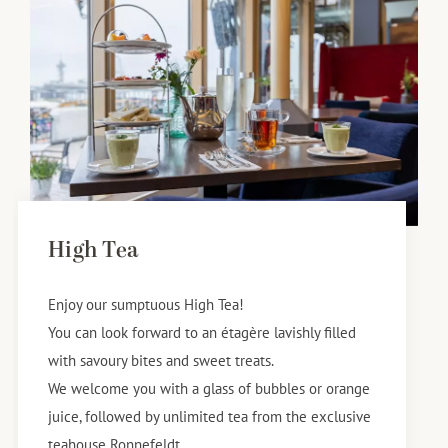
High Tea
Enjoy our sumptuous High Tea!
You can look forward to an étagère lavishly filled
with savoury bites and sweet treats.
We welcome you with a glass of bubbles or orange
juice, followed by unlimited tea from the exclusive
teahouse Ronnefeldt.