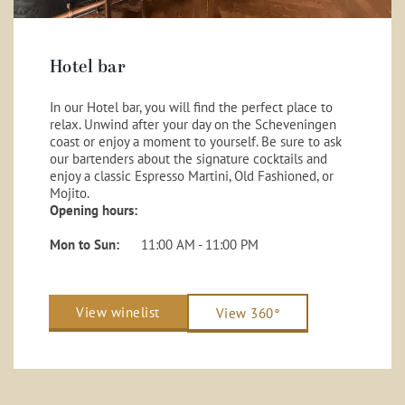
Hotel bar
In our Hotel bar, you will find the perfect place to
relax. Unwind after your day on the Scheveningen
coast or enjoy a moment to yourself. Be sure to ask
our bartenders about the signature cocktails and
enjoy a classic Espresso Martini, Old Fashioned, or
Mojito.
Opening hours:
Mon to Sun:
11:00 AM - 11:00 PM
View winelist
View 360°