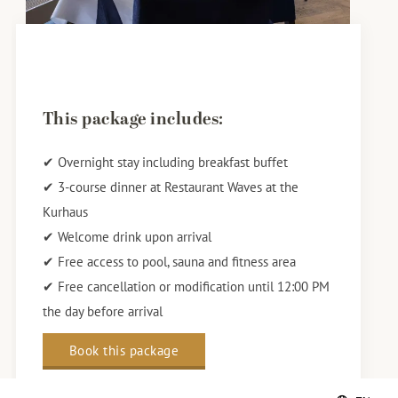
This package includes:
✔ Overnight stay including breakfast buffet
✔ 3-course dinner at Restaurant Waves at the
Kurhaus
✔ Welcome drink upon arrival
✔ Free access to pool, sauna and fitness area
✔ Free cancellation or modification until 12:00 PM
the day before arrival
Book this package