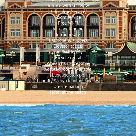
Terrace with sea view
Concierge service
Room service
Free Wi‑Fi
Air conditioning
In-room safe
Bathrobe & slippers
Elevator access
Family-friendly
Bicycle rental
Wheelchair accessible
Adapted rooms available
Luggage storage
Laundry & dry-cleaning services
On-site parking
Hotel at the beach