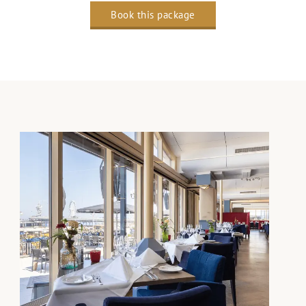
Book this package