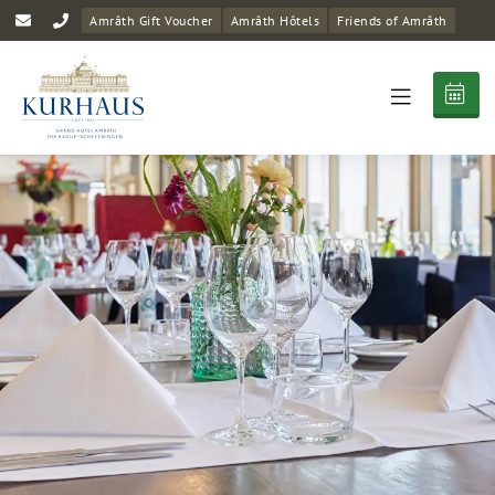
Amrâth Gift Voucher
Amrâth Hôtels
Friends of Amrâth