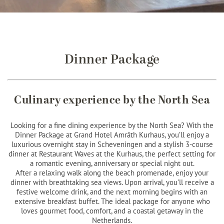
Dinner Package
Culinary experience by the North Sea
Looking for a fine dining experience by the North Sea? With the
Dinner Package at Grand Hotel Amrâth Kurhaus, you’ll enjoy a
luxurious overnight stay in Scheveningen and a stylish 3-course
dinner at Restaurant Waves at the Kurhaus, the perfect setting for
a romantic evening, anniversary or special night out.
After a relaxing walk along the beach promenade, enjoy your
dinner with breathtaking sea views. Upon arrival, you'll receive a
festive welcome drink, and the next morning begins with an
extensive breakfast buffet. The ideal package for anyone who
loves gourmet food, comfort, and a coastal getaway in the
Netherlands.