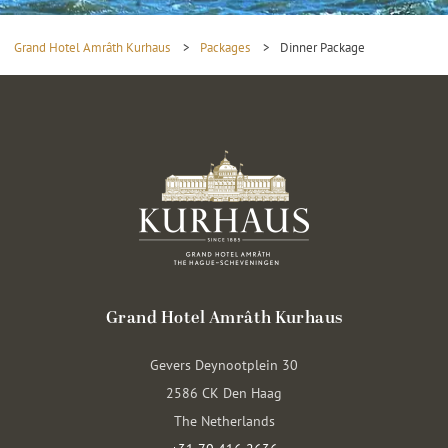
Grand Hotel Amrâth Kurhaus
>
Packages
>
Dinner Package
Grand Hotel Amrâth Kurhaus
Gevers Deynootplein 30
2586 CK Den Haag
The Netherlands