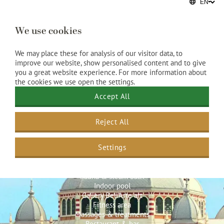
We use cookies
We may place these for analysis of our visitor data, to
improve our website, show personalised content and to give
you a great website experience. For more information about
the cookies we use open the settings.
Accept All
Reject All
Hotel facilities
Settings
Spa & Beauty
Sauna & steam bath
Indoor pool
Gallery Bell’Arte art
Fitness area
Massages & treatments
Restaurant & bar