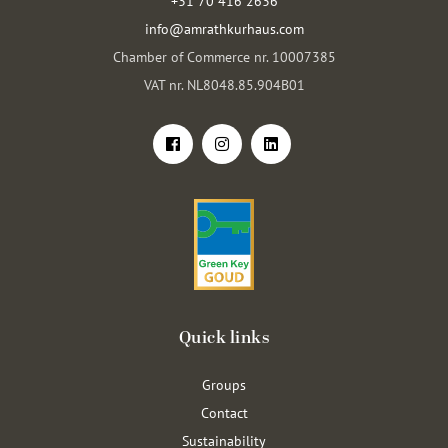
+31 70 416 2636
info@amrathkurhaus.com
Chamber of Commerce nr. 10007385
VAT nr. NL8048.85.904B01
Quick links
Groups
Contact
Sustainability