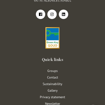
VAT nr. NL8048.85.904B01
Quick links
Groups
Contact
Sustainability
Gallery
Privacy statement
Newsletter