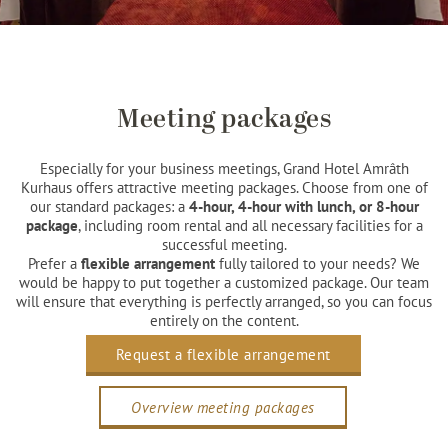
Meeting packages
Especially for your business meetings, Grand Hotel Amrâth
Kurhaus offers attractive meeting packages. Choose from one of
our standard packages: a
4-hour, 4-hour with lunch, or 8-hour
package
, including room rental and all necessary facilities for a
successful meeting.
Prefer a
flexible arrangement
fully tailored to your needs? We
would be happy to put together a customized package. Our team
will ensure that everything is perfectly arranged, so you can focus
entirely on the content.
Request a flexible arrangement
Overview meeting packages