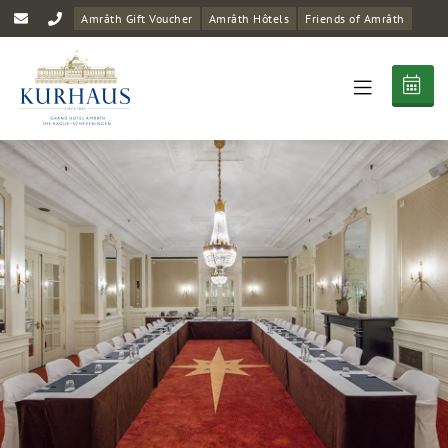
Amrâth Gift Voucher
Amrâth Hôtels
Friends of Amrâth