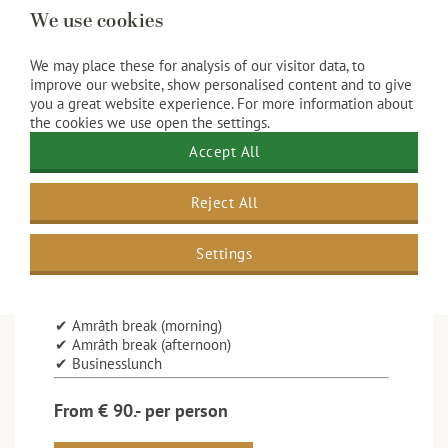
We use cookies
We may place these for analysis of our visitor data, to
improve our website, show personalised content and to give
you a great website experience. For more information about
the cookies we use open the settings.
8-hours package
Accept All
This package includes:
Reject All
✔ Room rental for plenary room 2 day parts
✔ Beamer, screen
✔ Flip chart, conference kit, Wi-Fi
Settings
✔ Unlimited coffee and tea
✔ Unlimited chilled water
✔ Unlimited soft drinks
✔ Amrâth break (morning)
✔ Amrâth break (afternoon)
✔ Businesslunch
From € 90.- per person