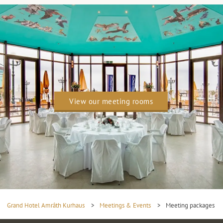
View our meeting rooms
Grand Hotel Amrâth Kurhaus
>
Meetings & Events
>
Meeting packages