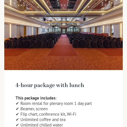
4-hour package with lunch
This package includes:
✔ Room rental for plenary room 1 day part
✔ Beamer, screen
✔ Flip chart, conference kit, Wi-Fi
✔ Unlimited coffee and tea
✔ Unlimited chilled water