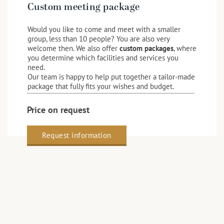
Custom meeting package
Would you like to come and meet with a smaller
group, less than 10 people? You are also very
welcome then. We also offer
custom packages
, where
you determine which facilities and services you
need.
Our team is happy to help put together a tailor-made
package that fully fits your wishes and budget.
Price on request
Request information