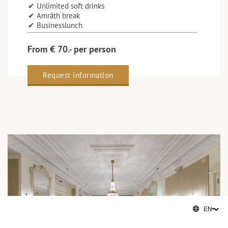
✔ Unlimited soft drinks
✔ Amrâth break
✔ Businesslunch
From € 70.- per person
Request information