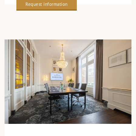
Request information