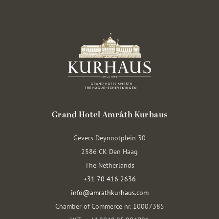
Grand Hotel Amrâth Kurhaus
Gevers Deynootplein 30
2586 CK Den Haag
The Netherlands
+31 70 416 2636
info@amrathkurhaus.com
Chamber of Commerce nr. 10007385