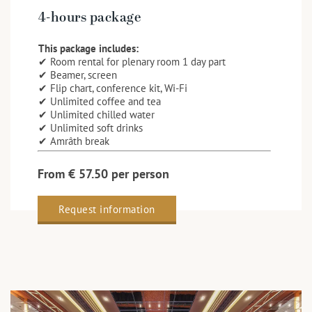
4-hours package
This package includes:
✔ Room rental for plenary room 1 day part
✔ Beamer, screen
✔ Flip chart, conference kit, Wi-Fi
✔ Unlimited coffee and tea
✔ Unlimited chilled water
✔ Unlimited soft drinks
✔ Amrâth break
From € 57.50 per person
Request information